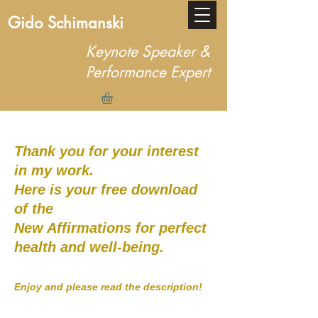
Gido Schimanski
Keynote Speaker &
Performance Expert
Thank you for your interest
in my work.
Here is your free download
of the
New Affirmations for perfect
health and well-being.
Enjoy and please read the description!