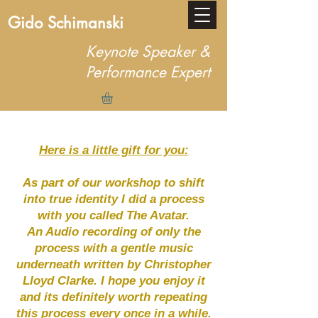
Gido Schimanski
Keynote Speaker &
Performance Expert
Here is a little gift for you:
As part of our workshop to shift
into true identity I did a process
with you called The Avatar.
An Audio recording of only the
process with a gentle music
underneath written by Christopher
Lloyd Clarke. I hope you enjoy it
and its definitely worth repeating
this process every once in a while.