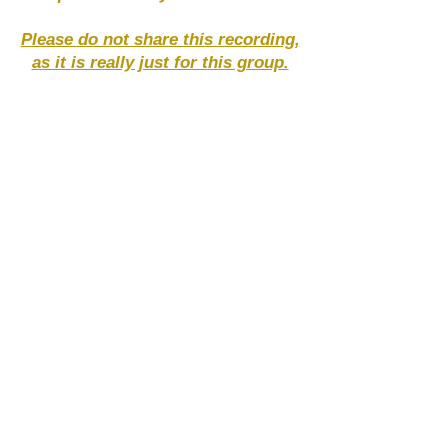
Please do not share this recording,
as it is really just for this group.