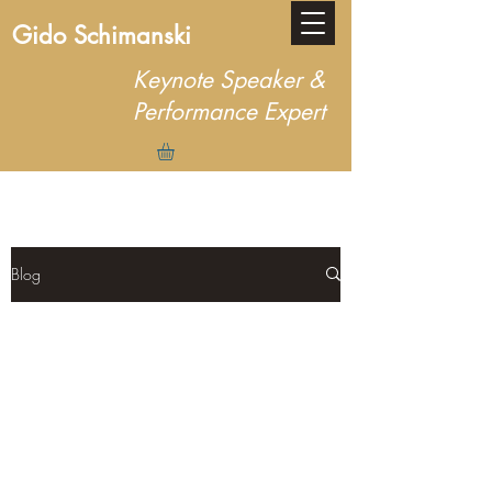
Gido Schimanski
Keynote Speaker &
Performance Expert
Blog