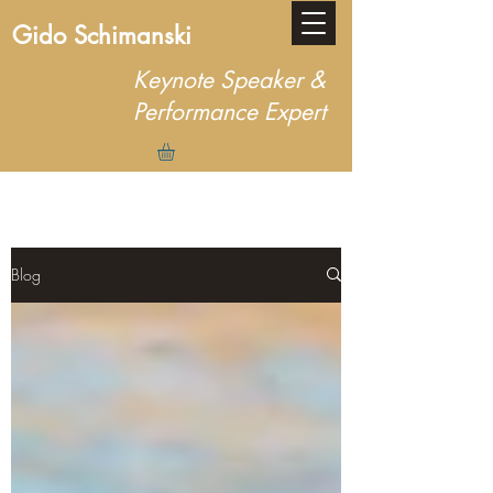
Gido Schimanski
Keynote Speaker &
Performance Expert
Blog