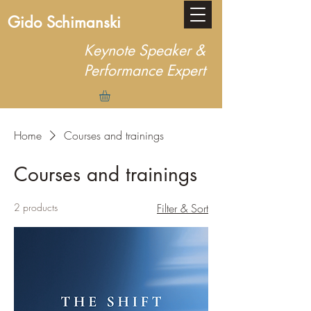
Gido Schimanski
Keynote Speaker &
Performance Expert
Home
Courses and trainings
Courses and trainings
2 products
Filter & Sort