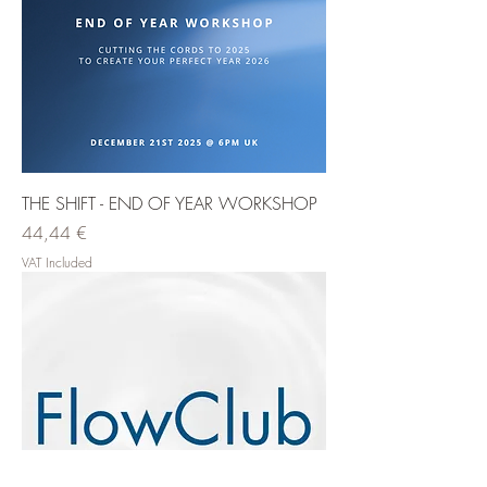
THE SHIFT - END OF YEAR WORKSHOP
Price
44,44 €
VAT Included