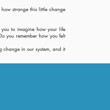
ow strange this little change
you to imagine how your life
? Do you remember how you felt
ng change in our system, and it