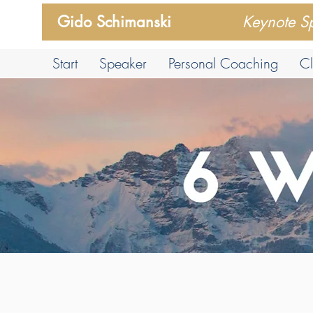
Gido Schimanski
Keynote S
Start
Speaker
Personal Coaching
Cl