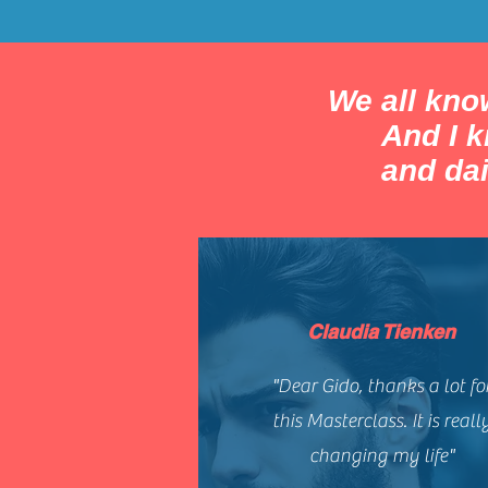
We all know
And I 
and dai
Claudia Tienken
"Dear Gido, thanks a lot fo
this Masterclass. It is reall
changing my life"