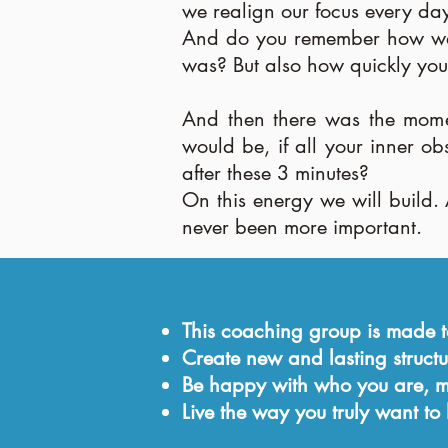
we realign our focus every day
And do you remember how we m
was? But also how quickly you
And then there was the mome
would be, if all your inner o
after these 3 minutes?
On this energy we will build. 
never been more important.
This coaching group is made
Create new and lasting structu
Be happy with who you are, mo
Live the way you truly want to l