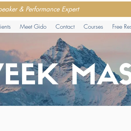
peaker & Performance Expert
ients
Meet Gido
Contact
Courses
Free Re