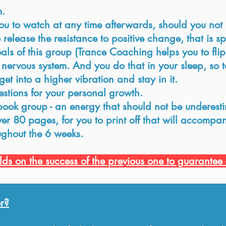
m.
u to watch at any time afterwards, should you not b
elease the resistance to positive change, that is sp
ls of this group (Trance Coaching helps you to flip
ervous system. And you do that in your sleep, so t
get into a higher vibration and stay in it.
estions for your personal growth.
ebook group - an energy that should not be underest
r 80 pages, for you to print off that will accompan
ughout the 6 weeks.
ds on the success of the previous one to guarantee 
r?