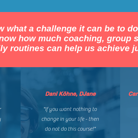
 what a challenge it can be to do
know how much coaching, group s
ly routines can help us achieve ju
Dani Köhne, DJane
Car
r
"If you want nothing to
y
change in your life - then
do not do this course!"