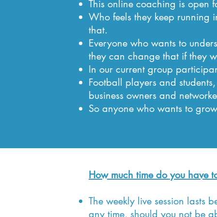
This online coaching is open fo
Who feels they keep running 
that.
Everyone who wants to underst
they can change that if they w
In our current group participan
Football players and students,
business owners and networke
So anyone who wants to grow 
How much time do you have to
The weekly live session lasts 
any time, should you not be ab