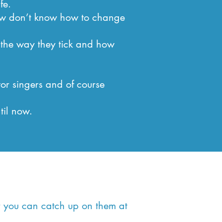
fe.
how don’t know how to change
 the way they tick and how
or singers and of course
til now.
or you can catch up on them at