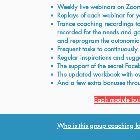
Weekly live webinars on Zoo
Replays of each webinar for yo
Trance coaching recordings to r
recorded for the needs and goa
and reprogram the autonomic n
Frequent tasks to continuously 
Regular inspirations and sugg
The support of the secret Fac
The updated workbook with ove
And a few extra bonuses thro
Each module buil
Who is this group coaching fo