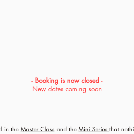
- Booking is now closed
-
New dates coming soon
 in the
Master Class
and the
Mini Series
that noth