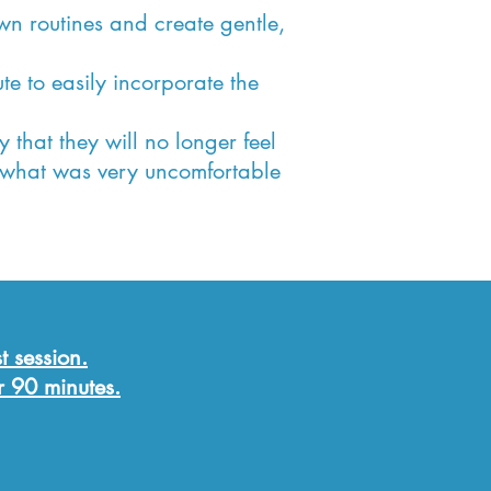
wn routines and create gentle,
te to easily incorporate the
y that they will no longer feel
 what was very uncomfortable
t session
.
r 90 minutes.