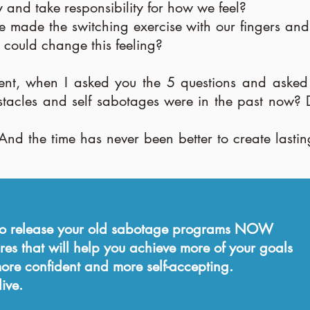
 and take responsibility for how we feel?
ade the switching exercise with our fingers and h
 could change this feeling?
nt, when I asked you the 5 questions and asked 
bstacles and self sabotages were in the past now
And the time has never been better to create lasti
 to release your old sabotage programs NOW
res that will help you achieve more of your goals
re confident and more self-accepting.
ive.