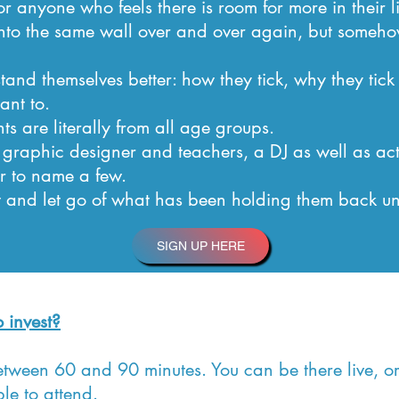
r anyone who feels there is room for more in their li
into the same wall over and over again, but some
and themselves better: how they tick, why they tick
ant to.
ts are literally from all age groups.
 graphic designer and teachers, a DJ as well as act
r to name a few.
and let go of what has been holding them back un
SIGN UP HERE
 invest?
between 60 and 90 minutes. You can be there live, 
le to attend.