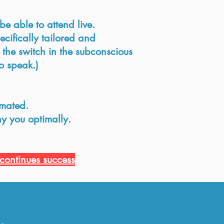
e able to attend live.
ecifically tailored and
 the switch in the subconscious
o speak.)
imated.
y you optimally.
continues success