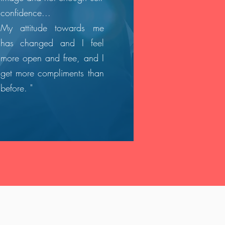
confidence...
My attitude towards me
has changed and I feel
more open and free, and I
get more compliments than
before. "