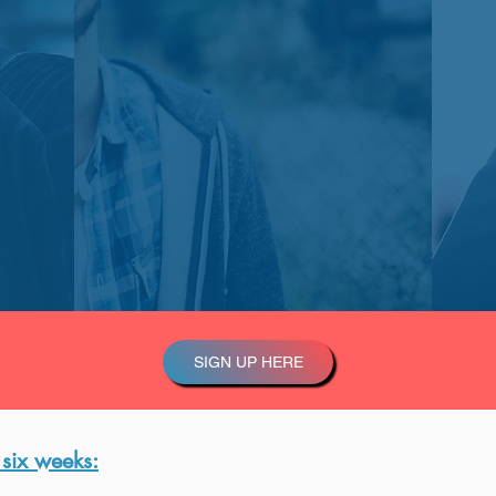
SIGN UP HERE
 six weeks: