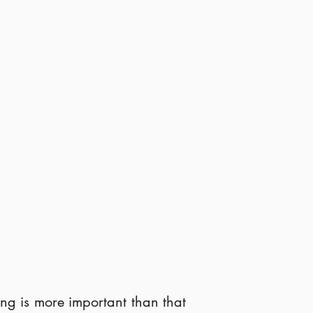
ing is more important than that