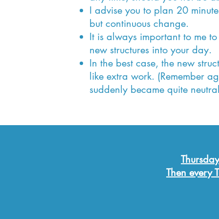
I advise you to plan 20 minut
but continuous change.
It is always important to me to
new structures into your day.
In the best case, the new struc
like extra work. (Remember a
suddenly became quite neutral
Thursday
Then every T