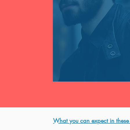
​What you can expect in these