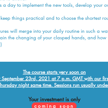
es a day to implement the new tools, develop your o
 keep things practical and to choose the shortest rou
tures will merge into your daily routine in such a wa
gain the changing of your clasped hands, and how
)
The course starts very soon on
 September 23rd, 2021 at 7 p.m. GMT with our firs
hursday night same time. Sessions
run usually unde
Your investment is only
coming soon