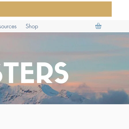
sources
Shop