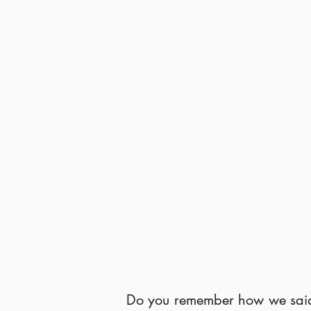
Do you remember how we said