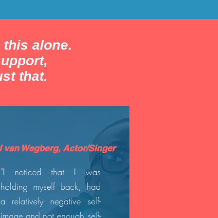
 this alone.
upport,
st that.
l van Wegberg, Actor/Singer
"I noticed that I was
holding myself back, had
a relatively negative self-
image and not enough self-