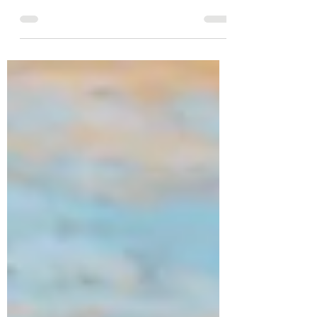
Dear friends I wrote this blog back in 2013, a
week after young GLEE star Cory Monteith had
died, but I find it so relevant, no matter if...