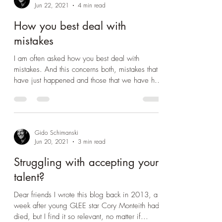
Gido Schimanski
Jun 22, 2021
4 min read
How you best deal with
mistakes
I am often asked how you best deal with
mistakes. And this concerns both, mistakes that
have just happened and those that we have had
in...
Gido Schimanski
Jun 20, 2021
3 min read
Struggling with accepting your
talent?