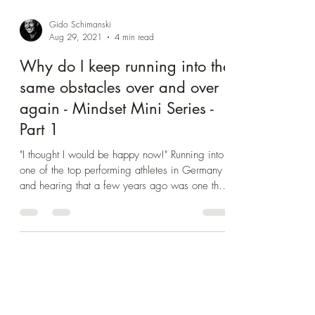
Gido Schimanski
Aug 29, 2021
4 min read
Why do I keep running into the
same obstacles over and over
again - Mindset Mini Series -
Part 1
"I thought I would be happy now!" Running into
one of the top performing athletes in Germany
and hearing that a few years ago was one the
mo