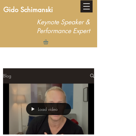
Gido Schimanski
Keynote Speaker &
Performance Expert
Blog
Load video