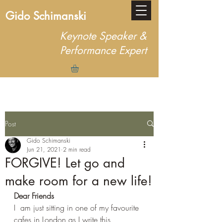
Gido Schimanski
Keynote Speaker &
Performance Expert
Post
Gido Schimanski
Jun 21, 2021
2 min read
FORGIVE! Let go and
make room for a new life!
Dear Friends
I  am just sitting in one of my favourite 
cafes in London as I write this 