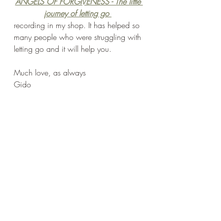
ANGELS OF FORGIVENESS - The little 
journey of letting go
recording in my shop. It has helped so 
many people who were struggling with 
letting go and it will help you.
Much love, as always
Gido