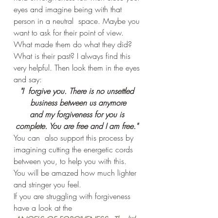
eyes and imagine being with that 
person in a neutral  space. Maybe you 
want to ask for their point of view. 
What made them do what they did? 
What is their past? I always find this 
very helpful. Then look them in the eyes 
and say:
"I  forgive you. There is no unsettled 
business between us anymore
and my forgiveness for you is 
complete. You are free and I am free." 
You can  also support this process by 
imagining cutting the energetic cords 
between you, to help you with this. 
You will be amazed how much lighter 
and stringer you feel.
If you are struggling with forgiveness 
have a look at the 