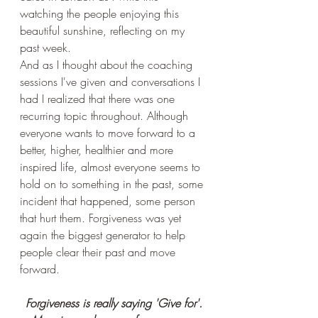
watching the people enjoying this 
beautiful sunshine, reflecting on my  
past week.
And as I thought about the coaching 
sessions I've given and conversations I 
had I realized that there was one 
recurring topic throughout. Although 
everyone wants to move forward to a 
better, higher, healthier and more 
inspired life, almost everyone seems to 
hold on to something in the past, some 
incident that happened, some person 
that hurt them. Forgiveness was yet 
again the biggest generator to help 
people clear their past and move 
forward.
Forgiveness is really saying 'Give for'.