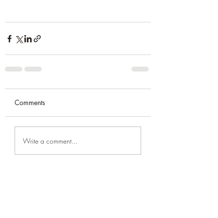
Comments
Write a comment...