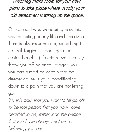
Meaning make room for your new 
plans to take place where usually your 
old resentment is taking up the space.
Of  course I was wondering how this 
was reflecting on my life and I realized 
there is always someone, something I 
can still forgive. (It does get much 
easier though...) If certain events easily 
throw you off balance, 'trigger' you, 
you can almost be certain that the 
deeper cause is your  conditioning, 
down to a pain that you are not letting 
go.
It is this pain that you want to let go off 
to be that person that you now  have 
decided to be, rather than the person 
that you have always held on  to 
believing you are.