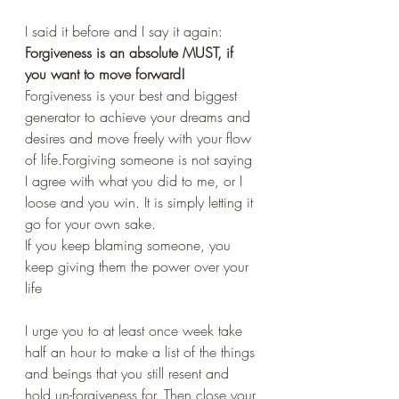
I said it before and I say it again:
Forgiveness is an absolute MUST, if 
you want to move forward!
Forgiveness is your best and biggest 
generator to achieve your dreams and 
desires and move freely with your flow 
of life.Forgiving someone is not saying 
I agree with what you did to me, or I 
loose and you win. It is simply letting it 
go for your own sake. 
If you keep blaming someone, you 
keep giving them the power over your 
life
I urge you to at least once week take 
half an hour to make a list of the things 
and beings that you still resent and 
hold un-forgiveness for. Then close your 